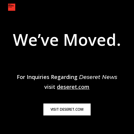
Skip
to
main
content
We’ve Moved.
For Inquiries Regarding
Deseret News
visit
deseret.com
VISIT DESERET.COM