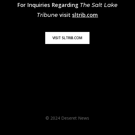
For Inquiries Regarding
The Salt Lake
visit
sltrib.com
Tribune
VISIT SLTRIB.COM
© 2024 Deseret News